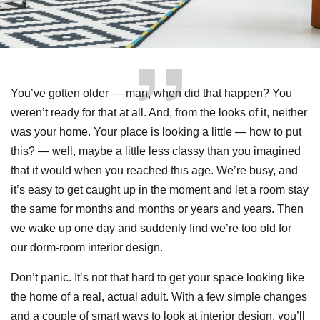
You’ve gotten older — man, when did that happen? You
weren’t ready for that at all. And, from the looks of it, neither
was your home. Your place is looking a little — how to put
this? — well, maybe a little less classy than you imagined
that it would when you reached this age. We’re busy, and
it’s easy to get caught up in the moment and let a room stay
the same for months and months or years and years. Then
we wake up one day and suddenly find we’re too old for
our dorm-room interior design.
Don’t panic. It’s not that hard to get your space looking like
the home of a real, actual adult. With a few simple changes
and a couple of smart ways to look at interior design, you’ll