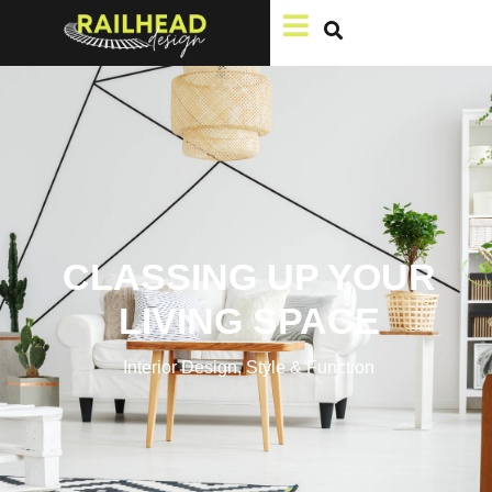
CLASSING UP YOUR
LIVING SPACE
Interior Design
,
Style & Function