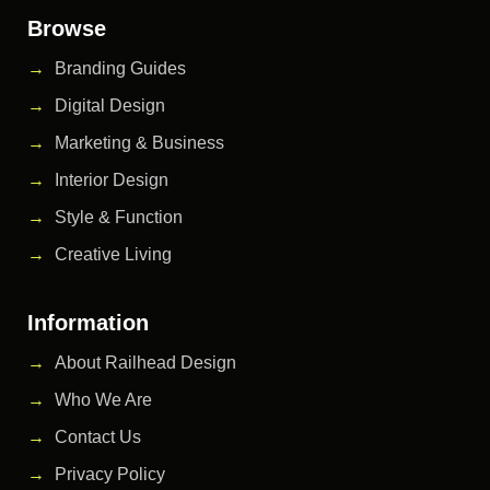
Browse
Branding Guides
Digital Design
Marketing & Business
Interior Design
Style & Function
Creative Living
Information
About Railhead Design
Who We Are
Contact Us
Privacy Policy