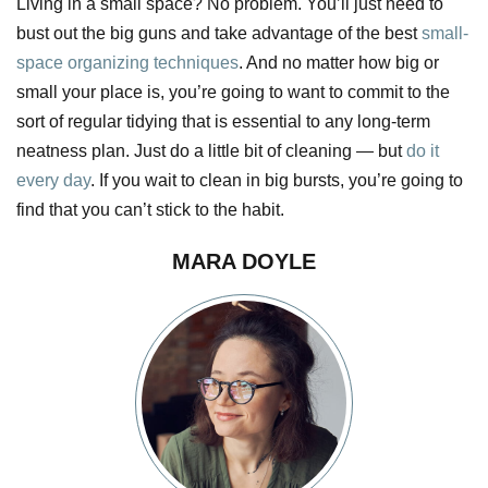
Living in a small space? No problem. You’ll just need to
bust out the big guns and take advantage of the best
small-
space organizing techniques
. And no matter how big or
small your place is, you’re going to want to commit to the
sort of regular tidying that is essential to any long-term
neatness plan. Just do a little bit of cleaning — but
do it
every day
. If you wait to clean in big bursts, you’re going to
find that you can’t stick to the habit.
MARA DOYLE