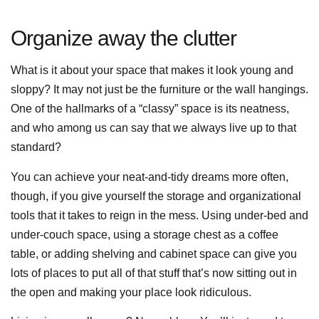
Organize away the clutter
What is it about your space that makes it look young and
sloppy? It may not just be the furniture or the wall hangings.
One of the hallmarks of a “classy” space is its neatness,
and who among us can say that we always live up to that
standard?
You can achieve your neat-and-tidy dreams more often,
though, if you give yourself the storage and organizational
tools that it takes to reign in the mess. Using under-bed and
under-couch space, using a storage chest as a coffee
table, or adding shelving and cabinet space can give you
lots of places to put all of that stuff that’s now sitting out in
the open and making your place look ridiculous.