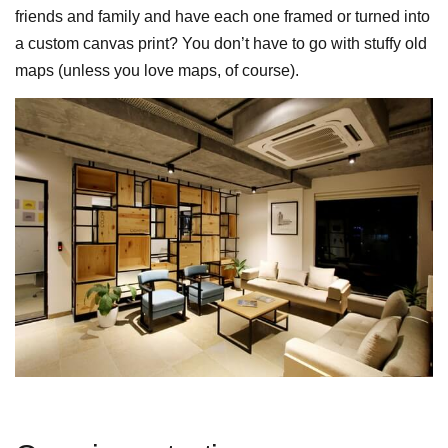
friends and family and have each one framed or turned into
a custom canvas print? You don’t have to go with stuffy old
maps (unless you love maps, of course).