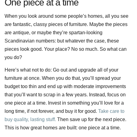
One piece at a time
When you look around some people’s homes, all you see
are fantastic, classy pieces of furniture. Maybe the pieces
are antique, or maybe they’re spartan-looking
Scandinavian numbers: but whatever the case, these
pieces look good. Your place? No so much. So what can
you do?
Here’s what not to do: Go out and upgrade all of your
furniture at once. When you do that, you’ll spread your
budget too thin and end up with moderate improvements
that you’ll want to scrap in a few years. Instead, focus on
one piece at a time. Invest in something you’ll love for a
long time, if not forever, and buy it for good.
Take care to
buy quality, lasting stuff.
Then save up for the next piece.
This is how great homes are built: one piece at a time.