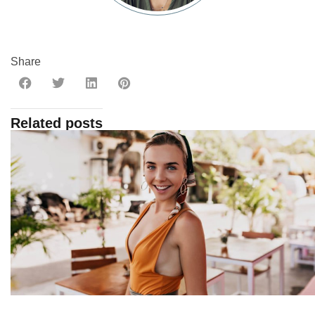
Share
Related posts