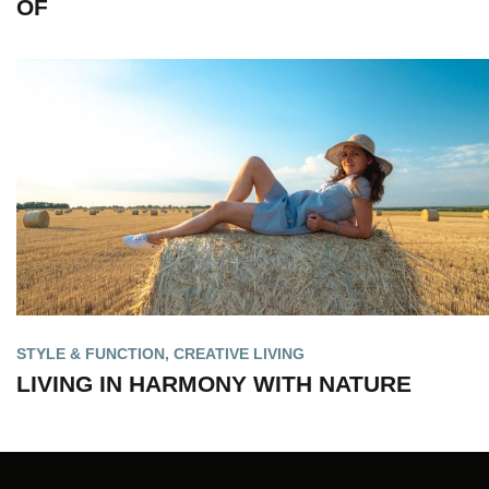
OF
STYLE & FUNCTION
,
CREATIVE LIVING
LIVING IN HARMONY WITH NATURE