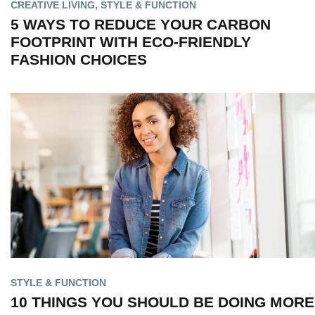
CREATIVE LIVING
,
STYLE & FUNCTION
5 WAYS TO REDUCE YOUR CARBON
FOOTPRINT WITH ECO-FRIENDLY
FASHION CHOICES
STYLE & FUNCTION
10 THINGS YOU SHOULD BE DOING MORE