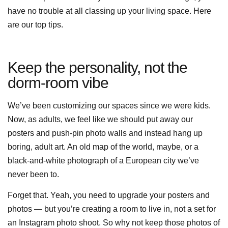
have no trouble at all classing up your living space. Here
are our top tips.
Keep the personality, not the
dorm-room vibe
We’ve been customizing our spaces since we were kids.
Now, as adults, we feel like we should put away our
posters and push-pin photo walls and instead hang up
boring, adult art. An old map of the world, maybe, or a
black-and-white photograph of a European city we’ve
never been to.
Forget that. Yeah, you need to upgrade your posters and
photos — but you’re creating a room to live in, not a set for
an Instagram photo shoot. So why not keep those photos of