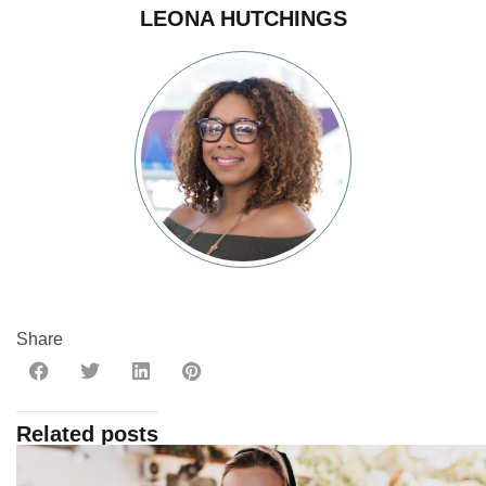
LEONA HUTCHINGS
Share
Related posts