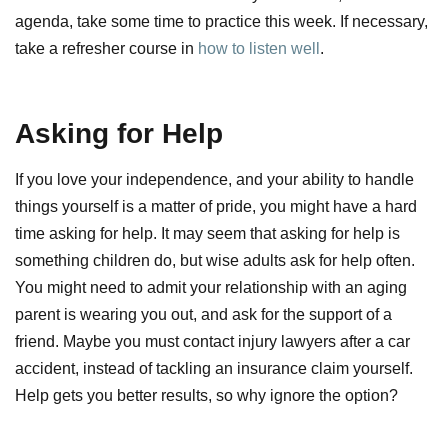
agenda, take some time to practice this week. If necessary,
take a refresher course in
how to listen well
.
Asking for Help
If you love your independence, and your ability to handle
things yourself is a matter of pride, you might have a hard
time asking for help. It may seem that asking for help is
something children do, but wise adults ask for help often.
You might need to admit your relationship with an aging
parent is wearing you out, and ask for the support of a
friend. Maybe you must contact injury lawyers after a car
accident, instead of tackling an insurance claim yourself.
Help gets you better results, so why ignore the option?