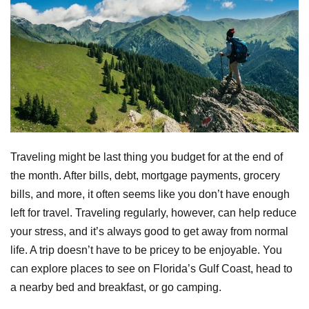
Traveling might be last thing you budget for at the end of
the month. After bills, debt, mortgage payments, grocery
bills, and more, it often seems like you don’t have enough
left for travel. Traveling regularly, however, can help reduce
your stress, and it’s always good to get away from normal
life. A trip doesn’t have to be pricey to be enjoyable. You
can explore places to see on Florida’s Gulf Coast, head to
a nearby bed and breakfast, or go camping.