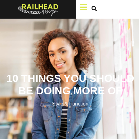
10 THINGS YOU SHOULD
BE DOING MORE OF
Style & Function