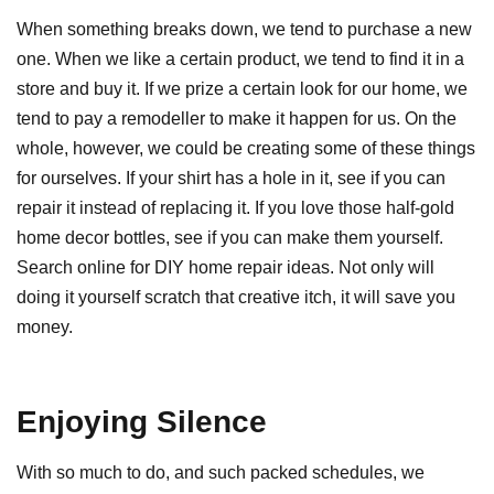
When something breaks down, we tend to purchase a new
one. When we like a certain product, we tend to find it in a
store and buy it. If we prize a certain look for our home, we
tend to pay a remodeller to make it happen for us. On the
whole, however, we could be creating some of these things
for ourselves. If your shirt has a hole in it, see if you can
repair it instead of replacing it. If you love those half-gold
home decor bottles, see if you can make them yourself.
Search online for DIY home repair ideas. Not only will
doing it yourself scratch that creative itch, it will save you
money.
Enjoying Silence
With so much to do, and such packed schedules, we