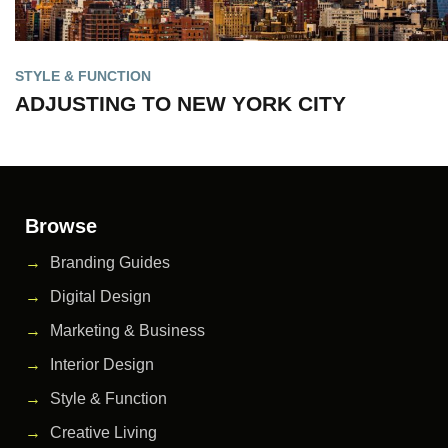
STYLE & FUNCTION
ADJUSTING TO NEW YORK CITY
Browse
Branding Guides
Digital Design
Marketing & Business
Interior Design
Style & Function
Creative Living