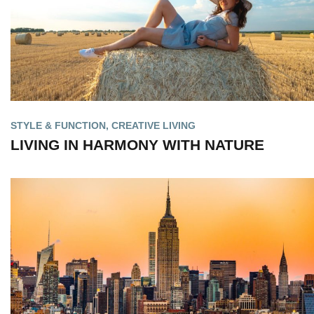
STYLE & FUNCTION
,
CREATIVE LIVING
LIVING IN HARMONY WITH NATURE