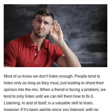
Most of us know we don’t listen enough. People tend to
listen only as long as they must, just waiting to shoot their
opinion into the mix. When a friend is facing a problem, we
tend to only listen until we can tell them how to fix it.
Listening, in and of itself, is a valuable skill to learn,
however. If it’s been awhile since you listened, with no