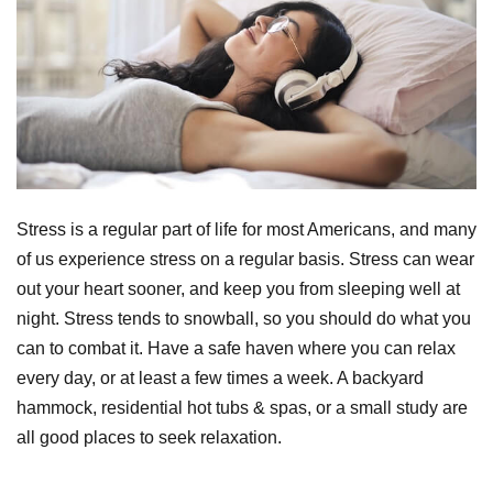
Stress is a regular part of life for most Americans, and many
of us experience stress on a regular basis. Stress can wear
out your heart sooner, and keep you from sleeping well at
night. Stress tends to snowball, so you should do what you
can to combat it. Have a safe haven where you can relax
every day, or at least a few times a week. A backyard
hammock, residential hot tubs & spas, or a small study are
all good places to seek relaxation.