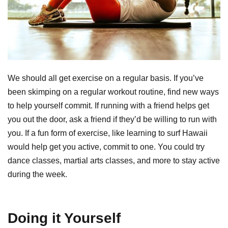
We should all get exercise on a regular basis. If you’ve
been skimping on a regular workout routine, find new ways
to help yourself commit. If running with a friend helps get
you out the door, ask a friend if they’d be willing to run with
you. If a fun form of exercise, like learning to surf Hawaii
would help get you active, commit to one. You could try
dance classes, martial arts classes, and more to stay active
during the week.
Doing it Yourself