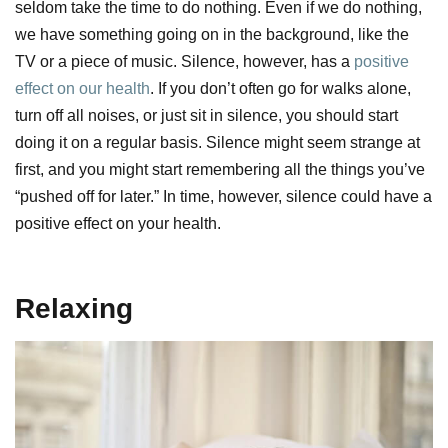
seldom take the time to do nothing. Even if we do nothing,
we have something going on in the background, like the
TV or a piece of music. Silence, however, has a
positive
effect on our health
. If you don’t often go for walks alone,
turn off all noises, or just sit in silence, you should start
doing it on a regular basis. Silence might seem strange at
first, and you might start remembering all the things you’ve
“pushed off for later.” In time, however, silence could have a
positive effect on your health.
Relaxing