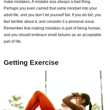
make mistakes. A mistake was always a bad thing.
Perhaps you even carried that same mindset into your
adult life, and you don’t let yourself fail. If you do fail, you
feel terrible about it, and consider it a personal issue.
Remember that making mistakes is part of being human,
and you should embrace small failures as an acceptable
part of life.
Getting Exercise