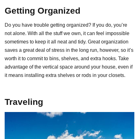
Getting Organized
Do you have trouble getting organized? If you do, you’re
not alone. With all the stuff we own, it can feel impossible
sometimes to keep it all neat and tidy. Great organization
saves a great deal of stress in the long run, however, so it’s
worth it to commit to bins, shelves, and extra hooks. Take
advantage of the vertical space around your house, even if
it means installing extra shelves or rods in your closets.
Traveling