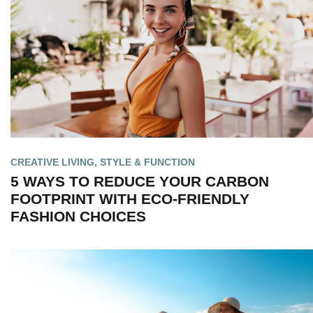
CREATIVE LIVING
,
STYLE & FUNCTION
5 WAYS TO REDUCE YOUR CARBON
FOOTPRINT WITH ECO-FRIENDLY
FASHION CHOICES