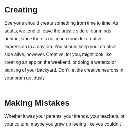
Creating
Everyone should create something from time to time. As
adults, we tend to leave the artistic side of our minds
behind, since there’s not much room for creative
expression in a day job. You should keep your creative
side alive, however. Creative, for you, might look like
creating an app on the weekend, or doing a watercolor
painting of your backyard. Don’t let the creative neurons in
your brain get dusty.
Making Mistakes
Whether it was your parents, your friends, your teachers, or
your culture, maybe you grew up feeling like you couldn’t