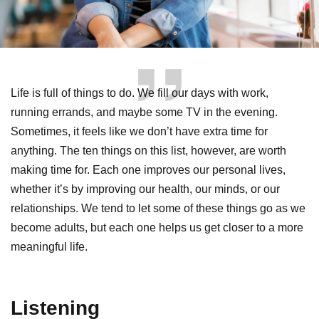
Life is full of things to do. We fill our days with work,
running errands, and maybe some TV in the evening.
Sometimes, it feels like we don’t have extra time for
anything. The ten things on this list, however, are worth
making time for. Each one improves our personal lives,
whether it’s by improving our health, our minds, or our
relationships. We tend to let some of these things go as we
become adults, but each one helps us get closer to a more
meaningful life.
Listening