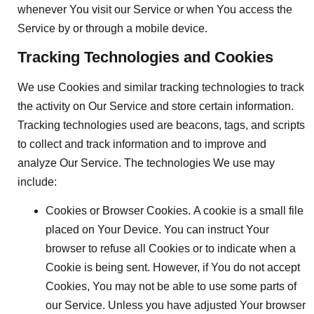
whenever You visit our Service or when You access the
Service by or through a mobile device.
Tracking Technologies and Cookies
We use Cookies and similar tracking technologies to track
the activity on Our Service and store certain information.
Tracking technologies used are beacons, tags, and scripts
to collect and track information and to improve and
analyze Our Service. The technologies We use may
include:
Cookies or Browser Cookies.
A cookie is a small file
placed on Your Device. You can instruct Your
browser to refuse all Cookies or to indicate when a
Cookie is being sent. However, if You do not accept
Cookies, You may not be able to use some parts of
our Service. Unless you have adjusted Your browser