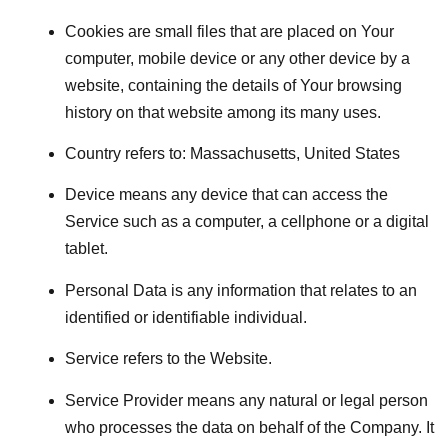
Cookies
are small files that are placed on Your
computer, mobile device or any other device by a
website, containing the details of Your browsing
history on that website among its many uses.
Country
refers to: Massachusetts, United States
Device
means any device that can access the
Service such as a computer, a cellphone or a digital
tablet.
Personal Data
is any information that relates to an
identified or identifiable individual.
Service
refers to the Website.
Service Provider
means any natural or legal person
who processes the data on behalf of the Company. It