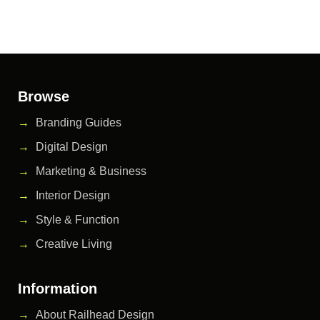
Browse
Branding Guides
Digital Design
Marketing & Business
Interior Design
Style & Function
Creative Living
Information
About Railhead Design