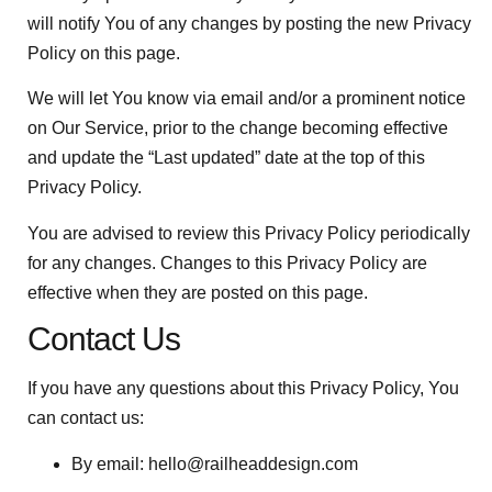
will notify You of any changes by posting the new Privacy
Policy on this page.
We will let You know via email and/or a prominent notice
on Our Service, prior to the change becoming effective
and update the “Last updated” date at the top of this
Privacy Policy.
You are advised to review this Privacy Policy periodically
for any changes. Changes to this Privacy Policy are
effective when they are posted on this page.
Contact Us
If you have any questions about this Privacy Policy, You
can contact us:
By email:
hello@railheaddesign.com