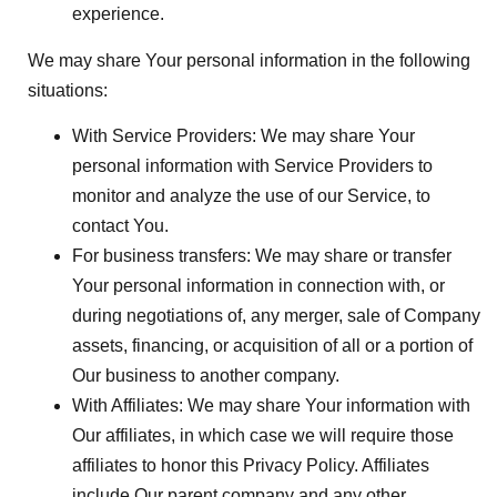
experience.
We may share Your personal information in the following
situations:
With Service Providers:
We may share Your
personal information with Service Providers to
monitor and analyze the use of our Service, to
contact You.
For business transfers:
We may share or transfer
Your personal information in connection with, or
during negotiations of, any merger, sale of Company
assets, financing, or acquisition of all or a portion of
Our business to another company.
With Affiliates:
We may share Your information with
Our affiliates, in which case we will require those
affiliates to honor this Privacy Policy. Affiliates
include Our parent company and any other