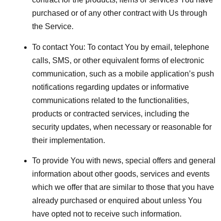
purchased or of any other contract with Us through
the Service.
To contact You:
To contact You by email, telephone
calls, SMS, or other equivalent forms of electronic
communication, such as a mobile application’s push
notifications regarding updates or informative
communications related to the functionalities,
products or contracted services, including the
security updates, when necessary or reasonable for
their implementation.
To provide You
with news, special offers and general
information about other goods, services and events
which we offer that are similar to those that you have
already purchased or enquired about unless You
have opted not to receive such information.