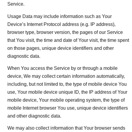
Service.
Usage Data may include information such as Your
Device’s Internet Protocol address (e.g. IP address),
browser type, browser version, the pages of our Service
that You visit, the time and date of Your visit, the time spent
on those pages, unique device identifiers and other
diagnostic data.
When You access the Service by or through a mobile
device, We may collect certain information automatically,
including, but not limited to, the type of mobile device You
use, Your mobile device unique ID, the IP address of Your
mobile device, Your mobile operating system, the type of
mobile Internet browser You use, unique device identifiers
and other diagnostic data.
We may also collect information that Your browser sends