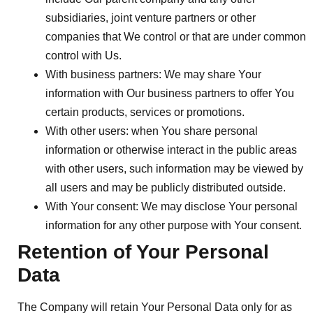
subsidiaries, joint venture partners or other
companies that We control or that are under common
control with Us.
With business partners:
We may share Your
information with Our business partners to offer You
certain products, services or promotions.
With other users:
when You share personal
information or otherwise interact in the public areas
with other users, such information may be viewed by
all users and may be publicly distributed outside.
With Your consent
: We may disclose Your personal
information for any other purpose with Your consent.
Retention of Your Personal
Data
The Company will retain Your Personal Data only for as