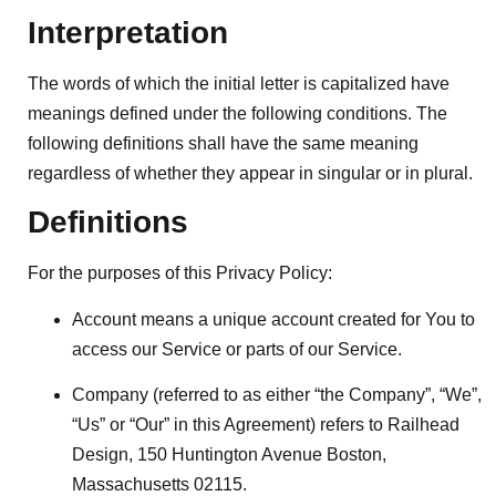
Interpretation
The words of which the initial letter is capitalized have
meanings defined under the following conditions. The
following definitions shall have the same meaning
regardless of whether they appear in singular or in plural.
Definitions
For the purposes of this Privacy Policy:
Account
means a unique account created for You to
access our Service or parts of our Service.
Company
(referred to as either “the Company”, “We”,
“Us” or “Our” in this Agreement) refers to Railhead
Design, 150 Huntington Avenue Boston,
Massachusetts 02115.