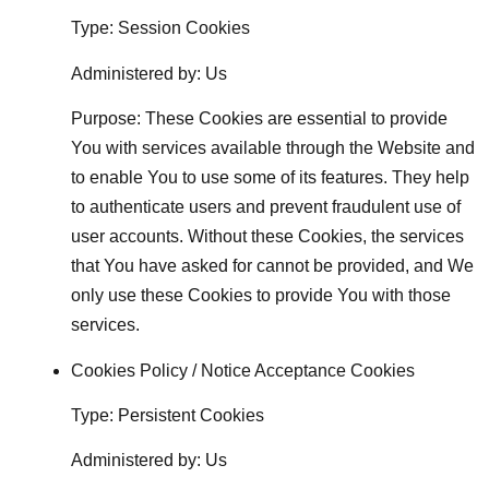
Type: Session Cookies
Administered by: Us
Purpose: These Cookies are essential to provide
You with services available through the Website and
to enable You to use some of its features. They help
to authenticate users and prevent fraudulent use of
user accounts. Without these Cookies, the services
that You have asked for cannot be provided, and We
only use these Cookies to provide You with those
services.
Cookies Policy / Notice Acceptance Cookies
Type: Persistent Cookies
Administered by: Us