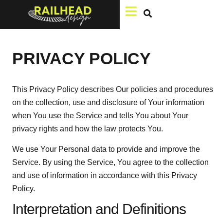
PRIVACY POLICY
This Privacy Policy describes Our policies and procedures
on the collection, use and disclosure of Your information
when You use the Service and tells You about Your
privacy rights and how the law protects You.
We use Your Personal data to provide and improve the
Service. By using the Service, You agree to the collection
and use of information in accordance with this Privacy
Policy.
Interpretation and Definitions