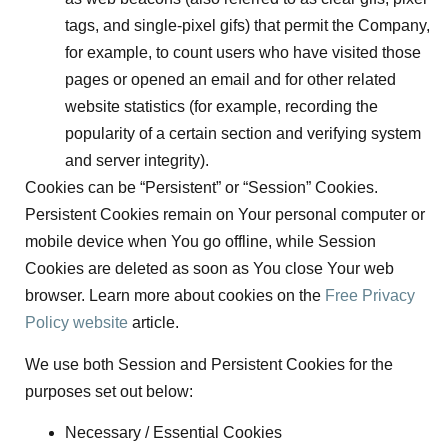
tags, and single-pixel gifs) that permit the Company,
for example, to count users who have visited those
pages or opened an email and for other related
website statistics (for example, recording the
popularity of a certain section and verifying system
and server integrity).
Cookies can be “Persistent” or “Session” Cookies.
Persistent Cookies remain on Your personal computer or
mobile device when You go offline, while Session
Cookies are deleted as soon as You close Your web
browser. Learn more about cookies on the
Free Privacy
Policy website
article.
We use both Session and Persistent Cookies for the
purposes set out below:
Necessary / Essential Cookies