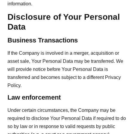
information.
Disclosure of Your Personal
Data
Business Transactions
If the Company is involved in a merger, acquisition or
asset sale, Your Personal Data may be transferred. We
will provide notice before Your Personal Data is
transferred and becomes subject to a different Privacy
Policy.
Law enforcement
Under certain circumstances, the Company may be
required to disclose Your Personal Data if required to do
so by law or in response to valid requests by public