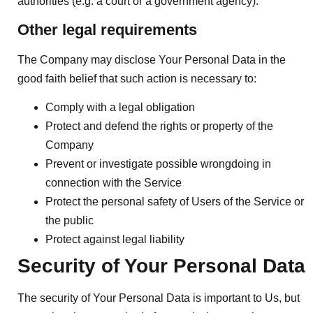
authorities (e.g. a court or a government agency).
Other legal requirements
The Company may disclose Your Personal Data in the
good faith belief that such action is necessary to:
Comply with a legal obligation
Protect and defend the rights or property of the
Company
Prevent or investigate possible wrongdoing in
connection with the Service
Protect the personal safety of Users of the Service or
the public
Protect against legal liability
Security of Your Personal Data
The security of Your Personal Data is important to Us, but