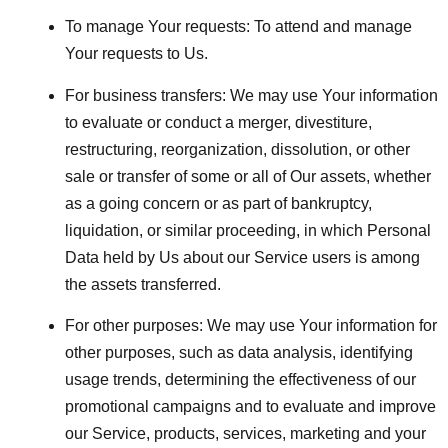
To manage Your requests:
To attend and manage
Your requests to Us.
For business transfers:
We may use Your information
to evaluate or conduct a merger, divestiture,
restructuring, reorganization, dissolution, or other
sale or transfer of some or all of Our assets, whether
as a going concern or as part of bankruptcy,
liquidation, or similar proceeding, in which Personal
Data held by Us about our Service users is among
the assets transferred.
For other purposes
: We may use Your information for
other purposes, such as data analysis, identifying
usage trends, determining the effectiveness of our
promotional campaigns and to evaluate and improve
our Service, products, services, marketing and your