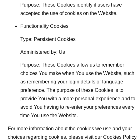
Purpose: These Cookies identify if users have
accepted the use of cookies on the Website.
Functionality Cookies
Type: Persistent Cookies
Administered by: Us
Purpose: These Cookies allow us to remember
choices You make when You use the Website, such
as remembering your login details or language
preference. The purpose of these Cookies is to
provide You with a more personal experience and to
avoid You having to re-enter your preferences every
time You use the Website.
For more information about the cookies we use and your
choices regarding cookies, please visit our Cookies Policy