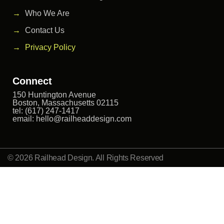
Who We Are
Contact Us
Privacy Policy
Connect
150 Huntington Avenue
Boston, Massachusetts 02115
tel: (617) 247-1417
email:
hello@railheaddesign.com
© 2026 Railhead Design. All Rights Reserved