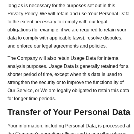
long as is necessary for the purposes set out in this
Privacy Policy. We will retain and use Your Personal Data
to the extent necessary to comply with our legal
obligations (for example, if we are required to retain your
data to comply with applicable laws), resolve disputes,
and enforce our legal agreements and policies.
The Company will also retain Usage Data for internal
analysis purposes. Usage Data is generally retained for a
shorter period of time, except when this data is used to
strengthen the security or to improve the functionality of
Our Service, or We are legally obligated to retain this data
for longer time periods.
Transfer of Your Personal Data
Your information, including Personal Data, is processed at
the Company’s operating offices and in any other places