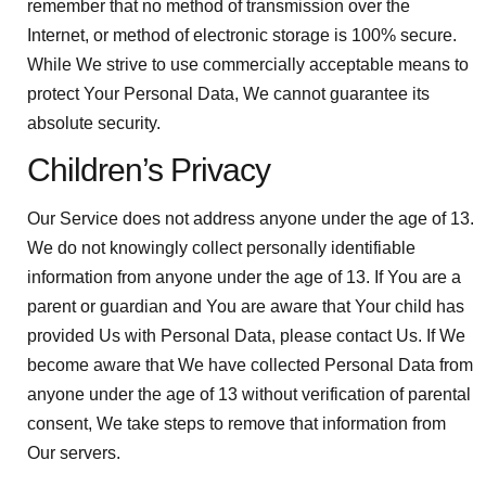
remember that no method of transmission over the
Internet, or method of electronic storage is 100% secure.
While We strive to use commercially acceptable means to
protect Your Personal Data, We cannot guarantee its
absolute security.
Children’s Privacy
Our Service does not address anyone under the age of 13.
We do not knowingly collect personally identifiable
information from anyone under the age of 13. If You are a
parent or guardian and You are aware that Your child has
provided Us with Personal Data, please contact Us. If We
become aware that We have collected Personal Data from
anyone under the age of 13 without verification of parental
consent, We take steps to remove that information from
Our servers.