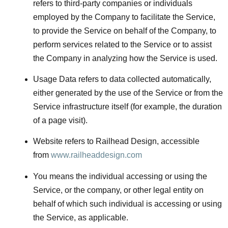
refers to third-party companies or individuals
employed by the Company to facilitate the Service,
to provide the Service on behalf of the Company, to
perform services related to the Service or to assist
the Company in analyzing how the Service is used.
Usage Data
refers to data collected automatically,
either generated by the use of the Service or from the
Service infrastructure itself (for example, the duration
of a page visit).
Website
refers to Railhead Design, accessible
from
www.railheaddesign.com
You
means the individual accessing or using the
Service, or the company, or other legal entity on
behalf of which such individual is accessing or using
the Service, as applicable.