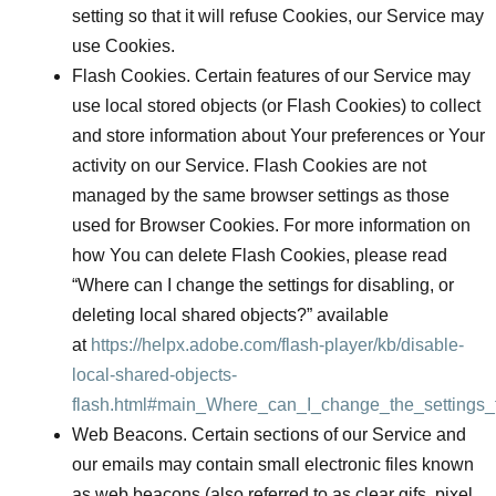
setting so that it will refuse Cookies, our Service may
use Cookies.
Flash Cookies.
Certain features of our Service may
use local stored objects (or Flash Cookies) to collect
and store information about Your preferences or Your
activity on our Service. Flash Cookies are not
managed by the same browser settings as those
used for Browser Cookies. For more information on
how You can delete Flash Cookies, please read
“Where can I change the settings for disabling, or
deleting local shared objects?” available
at
https://helpx.adobe.com/flash-player/kb/disable-
local-shared-objects-
flash.html#main_Where_can_I_change_the_settings_f
Web Beacons.
Certain sections of our Service and
our emails may contain small electronic files known
as web beacons (also referred to as clear gifs, pixel