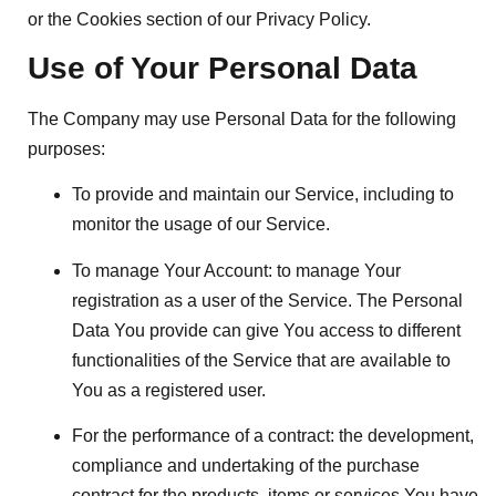
or the Cookies section of our Privacy Policy.
Use of Your Personal Data
The Company may use Personal Data for the following
purposes:
To provide and maintain our Service
, including to
monitor the usage of our Service.
To manage Your Account:
to manage Your
registration as a user of the Service. The Personal
Data You provide can give You access to different
functionalities of the Service that are available to
You as a registered user.
For the performance of a contract:
the development,
compliance and undertaking of the purchase
contract for the products, items or services You have