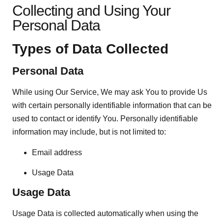
Collecting and Using Your
Personal Data
Types of Data Collected
Personal Data
While using Our Service, We may ask You to provide Us
with certain personally identifiable information that can be
used to contact or identify You. Personally identifiable
information may include, but is not limited to:
Email address
Usage Data
Usage Data
Usage Data is collected automatically when using the