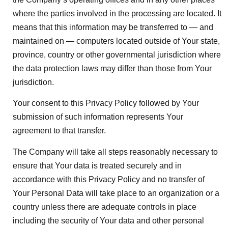
where the parties involved in the processing are located. It
means that this information may be transferred to — and
maintained on — computers located outside of Your state,
province, country or other governmental jurisdiction where
the data protection laws may differ than those from Your
jurisdiction.
Your consent to this Privacy Policy followed by Your
submission of such information represents Your
agreement to that transfer.
The Company will take all steps reasonably necessary to
ensure that Your data is treated securely and in
accordance with this Privacy Policy and no transfer of
Your Personal Data will take place to an organization or a
country unless there are adequate controls in place
including the security of Your data and other personal