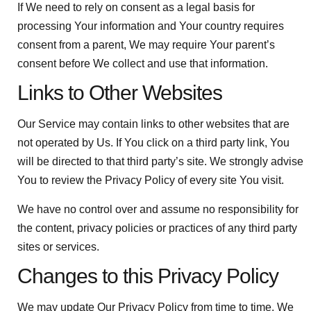
If We need to rely on consent as a legal basis for
processing Your information and Your country requires
consent from a parent, We may require Your parent’s
consent before We collect and use that information.
Links to Other Websites
Our Service may contain links to other websites that are
not operated by Us. If You click on a third party link, You
will be directed to that third party’s site. We strongly advise
You to review the Privacy Policy of every site You visit.
We have no control over and assume no responsibility for
the content, privacy policies or practices of any third party
sites or services.
Changes to this Privacy Policy
We may update Our Privacy Policy from time to time. We