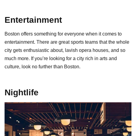
Entertainment
Boston offers something for everyone when it comes to
entertainment. There are great sports teams that the whole
city gets enthusiastic about, lavish opera houses, and so
much more. If you’re looking for a city rich in arts and
culture, look no further than Boston.
Nightlife