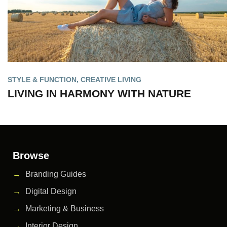
STYLE & FUNCTION
,
CREATIVE LIVING
LIVING IN HARMONY WITH NATURE
Browse
Branding Guides
Digital Design
Marketing & Business
Interior Design