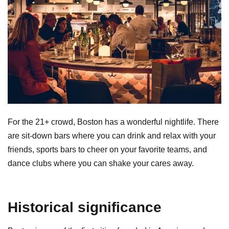
For the 21+ crowd, Boston has a wonderful nightlife. There
are sit-down bars where you can drink and relax with your
friends, sports bars to cheer on your favorite teams, and
dance clubs where you can shake your cares away.
Historical significance