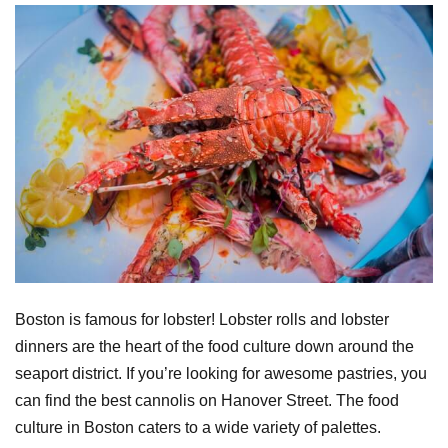
Boston is famous for lobster! Lobster rolls and lobster
dinners are the heart of the food culture down around the
seaport district. If you’re looking for awesome pastries, you
can find the best cannolis on Hanover Street. The food
culture in Boston caters to a wide variety of palettes.