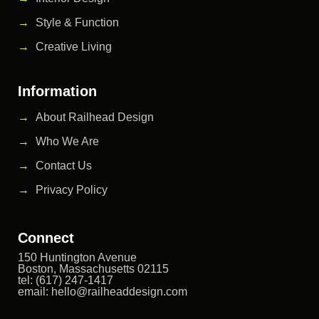
Style & Function
Creative Living
Information
About Railhead Design
Who We Are
Contact Us
Privacy Policy
Connect
150 Huntington Avenue
Boston, Massachusetts 02115
tel: (617) 247-1417
email:
hello@railheaddesign.com