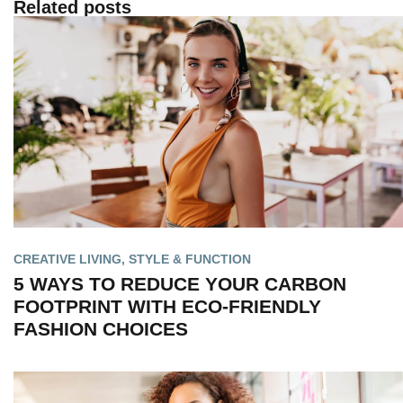
Related posts
CREATIVE LIVING
,
STYLE & FUNCTION
5 WAYS TO REDUCE YOUR CARBON
FOOTPRINT WITH ECO-FRIENDLY
FASHION CHOICES