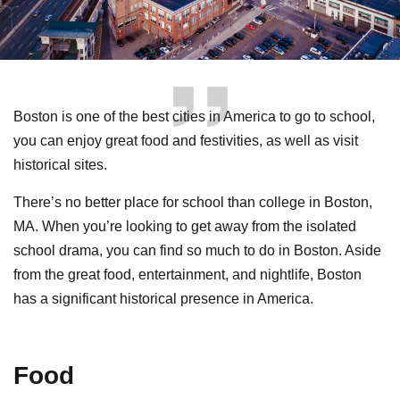
Boston is one of the best cities in America to go to school,
you can enjoy great food and festivities, as well as visit
historical sites.
There’s no better place for school than college in Boston,
MA. When you’re looking to get away from the isolated
school drama, you can find so much to do in Boston. Aside
from the great food, entertainment, and nightlife, Boston
has a significant historical presence in America.
Food