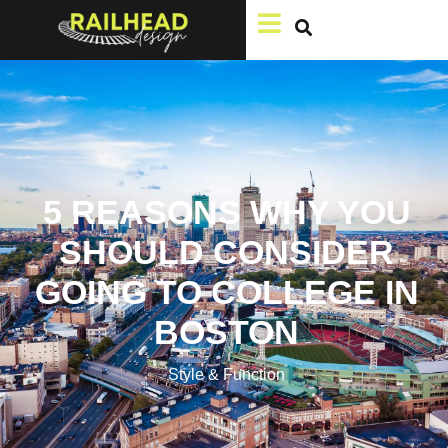
5 REASONS WHY YOU
SHOULD CONSIDER
GOING TO COLLEGE IN
BOSTON
Style & Function