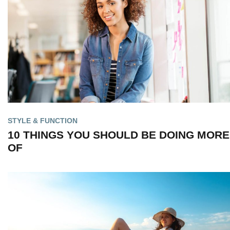
STYLE & FUNCTION
10 THINGS YOU SHOULD BE DOING MORE
OF