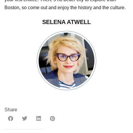
Boston, so come out and enjoy the history and the culture.
SELENA ATWELL
Share