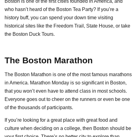
Boston is one of the first cities founded in America, and
who hasn’t heard of the Boston Tea Party? If you’re a
history buff, you can spend your down time visiting
historical sites like the Freedom Trail, State House, or take
the Boston Duck Tours.
The Boston Marathon
The Boston Marathon is one of the most famous marathons
in America. Marathon Monday is so significant in Boston,
that you won’t even have to attend class in most schools.
Everyone goes out to cheer on the runners or even be one
of the thousands of participants.
If you’re looking for a great place with great food and
culture when deciding on a college, then Boston should be
your first choice. There’s no better city to explore than